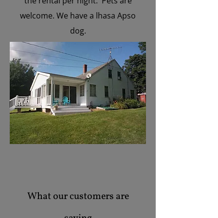
the rental per night. Pets are
welcome. We have a lhasa Apso
dog.
What our customers are