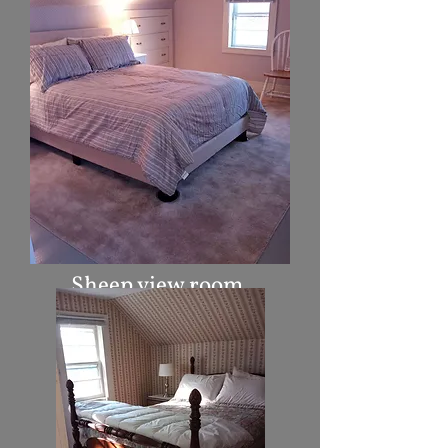
Sheep view room