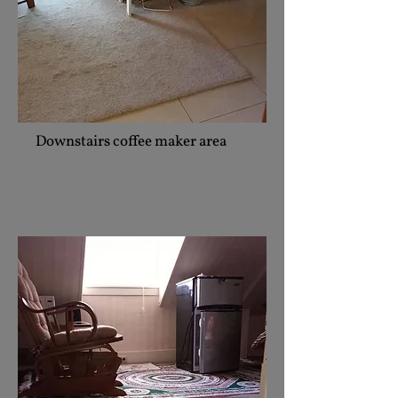
Downstairs coffee maker area