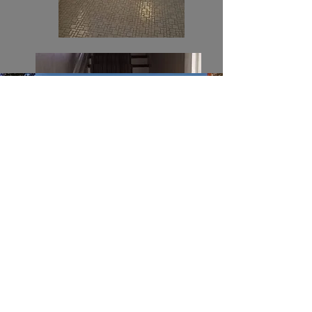
Leading to upstairs