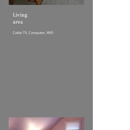
Living
area
Cable TV, Computer, WiFi