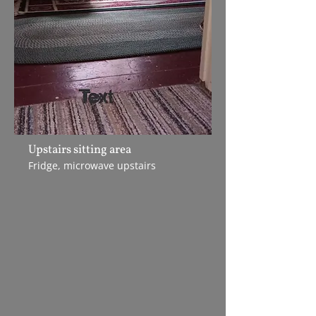
Upstairs sitting area
Fridge, microwave upstairs