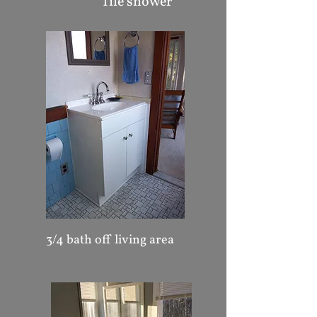
Tile shower
3/4 bath off living area