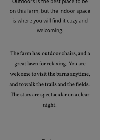
Outdoors is the best place to be
on this farm, but the indoor space
is where you will find it cozy and
welcoming.
The farm has outdoor chairs, and a
great lawn for relaxing. You are
welcome to visit the barns anytime,
and to walk the trails and the fields.
The stars are spectacular on a clear
night.