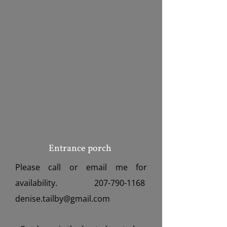
Entrance porch
Please call or email me for
availability.
207-790-1168
denise.tailby@gmail.com