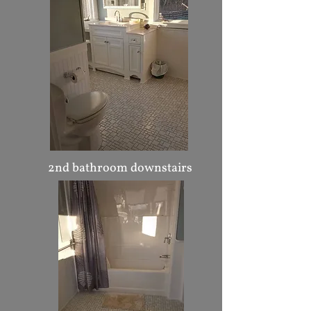
2nd bathroom downstairs