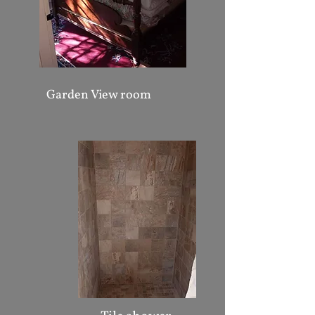
Garden View room