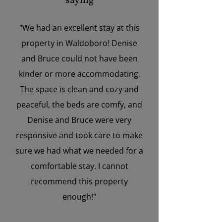
saying
"We had an excellent stay at this
property in Waldoboro! Denise
and Bruce could not have been
kinder or more accommodating.
The space is clean and cozy and
peaceful, the beds are comfy, and
Denise and Bruce were very
responsive and took care to make
sure we had what we needed for a
comfortable stay. I cannot
recommend this property
enough!"
”