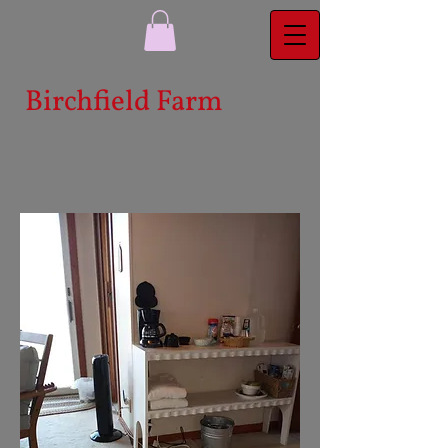
Bi​rchfield Farm