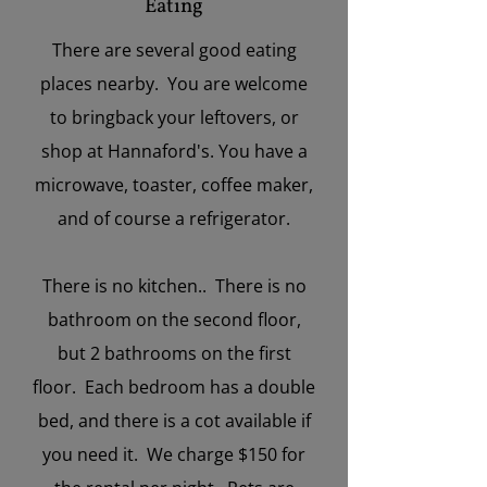
Eating
There are several good eating
places nearby. You are welcome
to bringback your leftovers, or
shop at Hannaford's. You have a
microwave, toaster, coffee maker,
and of course a refrigerator.
There is no kitchen.. There is no
bathroom on the second floor,
but 2 bathrooms on the first
floor. Each bedroom has a double
bed, and there is a cot available if
you need it. We charge $150 for