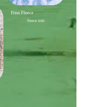
Finn Fleece
fleece side