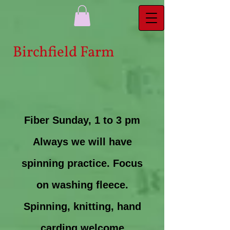
Bi​rchfield Farm
Fiber Sunday, 1 to 3 pm
Always we will have
spinning practice. Focus
on washing fleece.
Spinning, knitting, hand
carding welcome