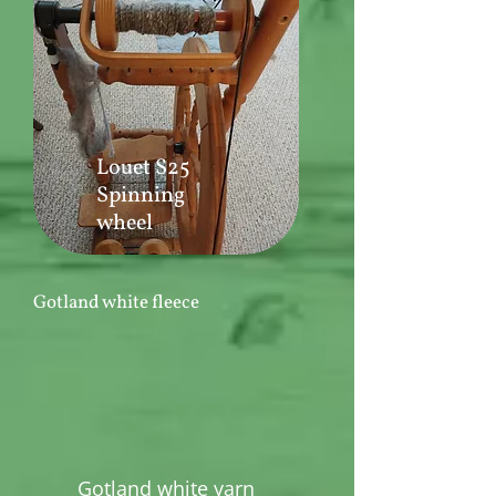
Louet S25
Spinning
wheel
Gotland white fleece
Gotland white yarn