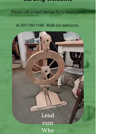
Please call or text Denise for a reservation
at
207-790-1168
. Walk-ins welcome.
Lend
rum
Whe