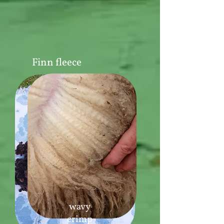
Finn fleece
wavy
crimp