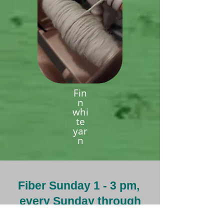
Fin
n
whi
te
yar
n
Fiber Sunday 1 - 3 pm,
every Sunday through
the summer.