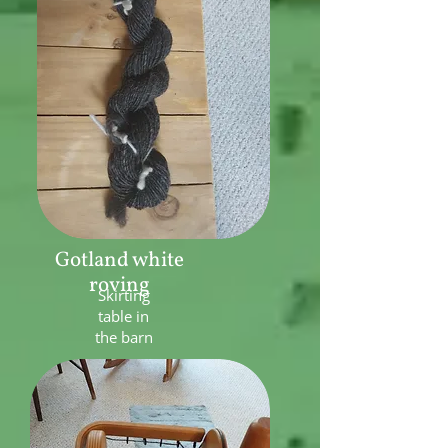
Gotland white
roving
Skirting
table in
the barn