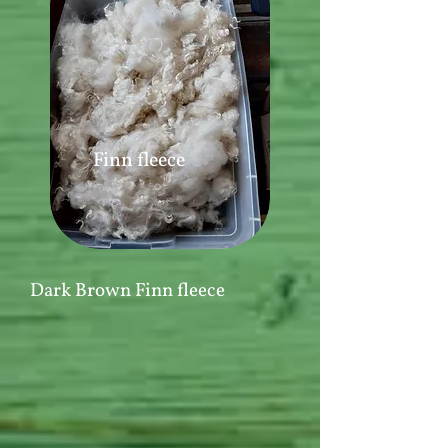
Finn fleece
Dark Brown Finn fleece