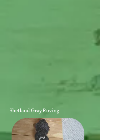
Shetland Gray Roving