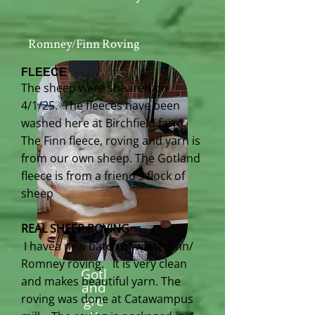
Romney/Finn Roving
FLEECE
The sheep were sheared on
4/1/25. The fleeces have been
washed here at Birchfield farm.
The Finn fleece, roving and yarn is
from our own sheep. The Gotland
fleece is from a friend's flock of
sheep
REAL SHEEP ROVING
I havea new batch of white Finn/
Romney roving. It is very clean
Gotl
and makes beautiful yarn. The
and
roving was done at Catawampus
gre
y