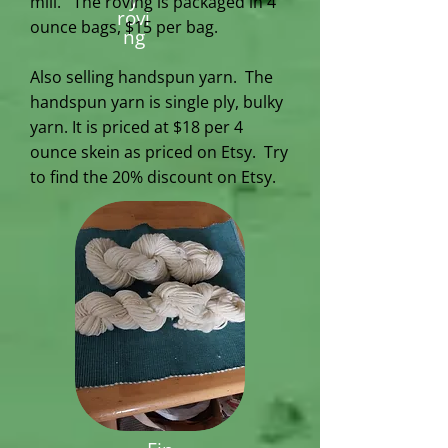
mill. The roving is packaged in 4
rovi
ounce bags, $15 per bag.
ng
Also selling handspun yarn.
The
handspun yarn is single ply, bulky
yarn. It is priced at $18 per 4
ounce skein as priced on Etsy. Try
to find the 20% discount on Etsy.