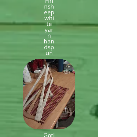
Fin
nsh
eep
whi
te
yar
n
han
dsp
un
Gotl