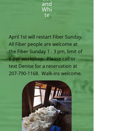
and
Whi
te
April 1st will restart Fiber Sunday.
All Fiber people are welcome at
the Fiber Sunday 1 - 3 pm, limit of
6 per workshop. Please call or
text Denise for a reservation at
207-790-1168
. Walk-ins welcome.