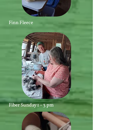
Finn Fleece
Fiber Sunday 1 - 3 pm