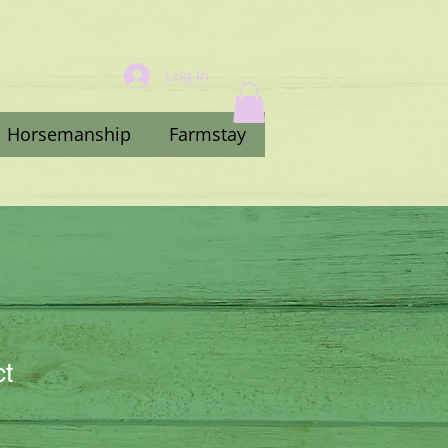
Log In
Horsemanship
Farmstay
ct
3