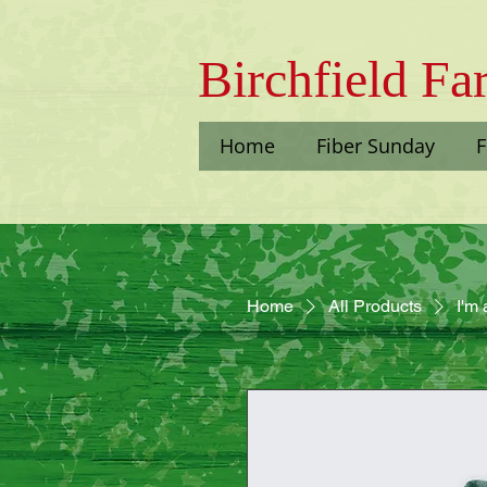
Bi​rchfield F
Home
Fiber Sunday
F
Home
All Products
I'm 