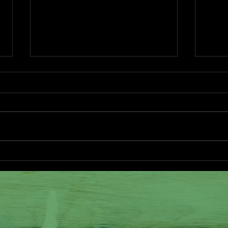
New Life at the Farm
Good