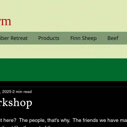
arm
iber Retreat
Products
Finn Sheep
Beef
, 2025
2 min read
rkshop
ut here?  The people, that's why.  The friends we have m