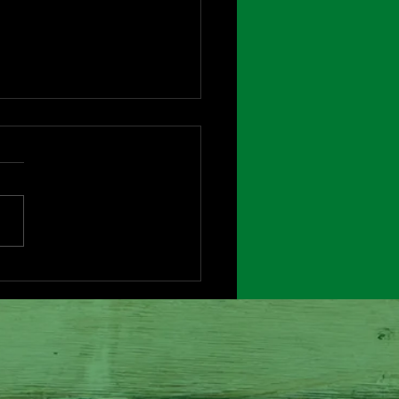
bye Charlie Brown