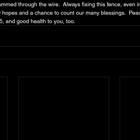
mmed through the wire.  Always fixing this fence, even in 
 hopes and a chance to count our many blessings.  Pea
5, and good health to you, too.  