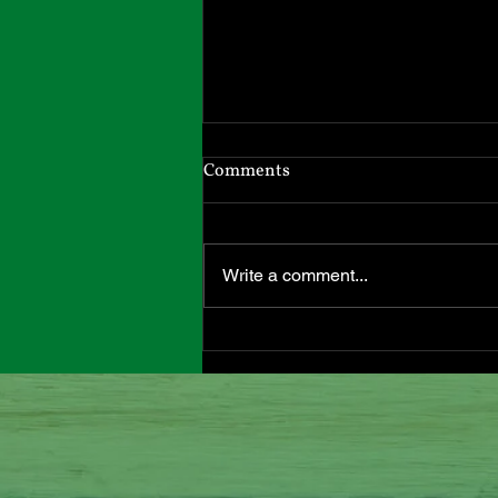
Headed South
Comments
I will be in Massachusetts until
April 1st. I have moved back to
our hometown to be closer to my
Write a comment...
adult children and grandchildren.
All my inventory came with me,
and I can send out Etsy orders
from