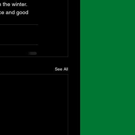
the winter.  
ce and good 
See All