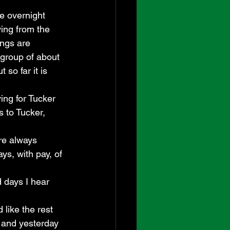
e overnight 
ing from the 
ngs are 
 group of about 
so far it is 
ing for Tucker 
 to Tucker, 
re always 
s, with pay, of 
 days I hear 
 like the rest 
, and yesterday 