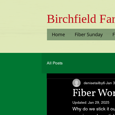
Bi​rchfield F
Home
Fiber Sunday
F
All Posts
denisetailby6
Jan 3
Fiber Wo
Updated:
Jan 29, 2025
Why do we stick it o