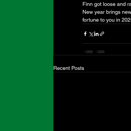
Finn got loose and ra
New year brings new
fortune to you in 202
Recent Posts