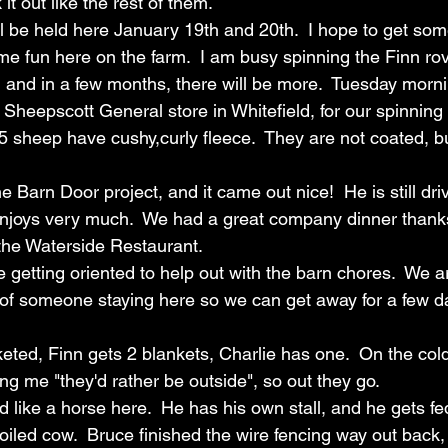
t out like the rest of them. 
l be held here January 19th and 20th.  I hope to get som
e fun here on the farm.  I am busy spinning the Finn rov
and in a few months, there will be more.  Tuesday morni
 Sheepscott General store in Whitefield, for our spinning
5 sheep have cushy,curly fleece.  They are not coated, but 
e Barn Door project, and it came out nice!  He is still driv
enjoys very much.  We had a great company dinner thanks
the Waterside Restaurant.  
getting oriented to help out with the barn chores.  We a
of someone staying here so we can get away for a few day
eted, Finn gets 2 blankets, Charlie has one.  On the cold
ing me "they'd rather be outside", so out they go.  
d like a horse here.  He has his own stall, and he gets fed
oiled cow.  Bruce finished the wire fencing way out back