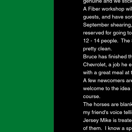
genuine and we stick i
A Fiber workshop wil
guests, and have som
September shearing, 
reserved for going to
12 - 14 people.  The 
pretty clean.  
Bruce has finished th
Chevrolet, a job he 
with a great meal at 
A few newcomers are 
welcome to the idea 
course.  
The horses are blank
my friend's voice tell
Jersey Mike is treate
of them.  I know a sp