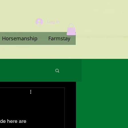
Log In
Horsemanship
Farmstay
ade here are 