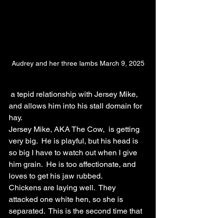
Audrey and her three lambs March 9, 2025
 a tepid relationship with Jersey Mike, 
and allows him into his stall domain for 
hay.
Jersey Mike, AKA The Cow,  is getting 
very big.  He is playful, but his head is 
so big I have to watch out when I give 
him grain.  He is too affectionate, and 
loves to get his jaw rubbed.  
Chickens are laying well.  They 
attacked one white hen, so she is 
separated.  This is the second time that 