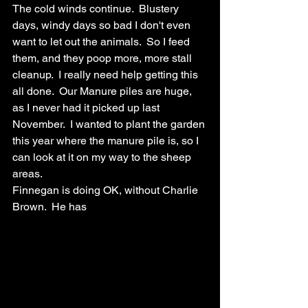
The cold winds continue.  Blustery 
days, windy days so bad I don't even 
want to let out the animals.  So I feed 
them, and they poop more, more stall 
cleanup.  I really need help getting this 
all done.  Our Manure piles are huge, 
as I never had it picked up last 
November.  I wanted to plant the garden 
this year where the manure pile is, so I 
can look at it on my way to the sheep 
areas.  
Finnegan is doing OK, without Charlie 
Brown.  He has