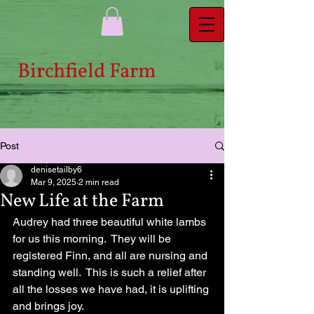
Bi​rchfield Farm
Post
denisetailby6
Mar 9, 2025
2 min read
New Life at the Farm
Audrey had three beautiful white lambs 
for us this morning.  They will be 
registered Finn, and all are nursing and 
standing well.  This is such a relief after 
all the losses we have had, it is uplifting 
and brings joy.  