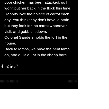
poor chicken has been attacked, so I 
won't put her back in the flock this time.  
Rabbits love their piece of carrot each 
day.  You think they don't have  a brain, 
but they look for the carrot whenever I 
visit, and gobble it down.  
Colonel Sanders holds the fort in the 
house.  
Back to lambs, we have the heat lamp 
on, and all is quiet in the sheep barn.  
See All
Recent Posts