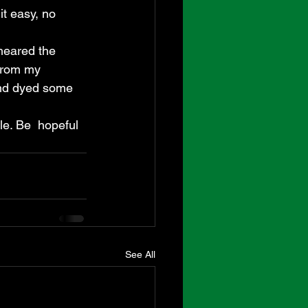
t easy, no 
heared the 
 from my 
and dyed some 
le. Be  hopeful 
See All