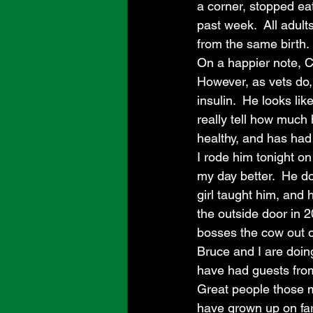
a corner, stopped eat
past week.  All adult
from the same birth.
On a happier note, Ch
However, as vets do,
insulin.  He looks lik
really tell how much 
healthy, and has had 
I rode him tonight on
my day better.  He doe
girl taught him, and
the outside door in 2
bosses the cow out of
Bruce and I are doin
have had guests from
Great people those m
have grown up on far