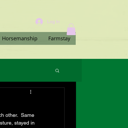
Log In
Horsemanship
Farmstay
ch other.  Same 
ture, stayed in 