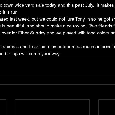
town wide yard sale today and this past July.  It makes i
it is fun.  
ed last week, but we could not lure Tony in so he got s
e is beautiful, and should make nice roving.  Two friends
 over for Fiber Sunday and we played with food colors 
e animals and fresh air, stay outdoors as much as possib
od things will come your way.  