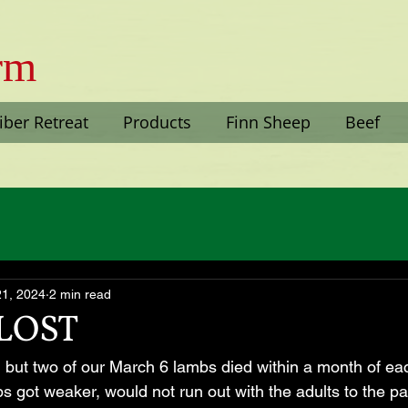
arm
iber Retreat
Products
Finn Sheep
Beef
21, 2024
2 min read
LOST
but two of our March 6 lambs died within a month of ea
 got weaker, would not run out with the adults to the pas