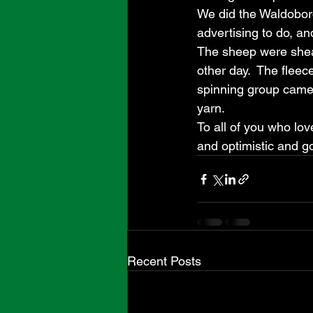
We did the Waldoboro 
advertising to do, and 
The sheep were shear
other day.  The fleec
spinning group came
yarn.  
To all of you who lov
and optimistic and go
Recent Posts