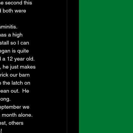
he second this 
nd both were 
initis.  
as a high 
stall so I can 
egan is quite 
 a 12 year old.  
h, he just makes 
trick our barn 
 the latch on 
lean out.  He 
long.
September we 
s month alone. 
st, others 
!