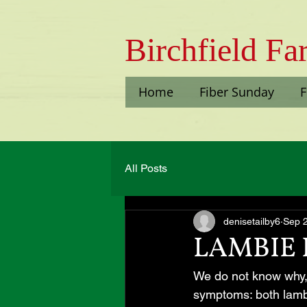
Bi​rchfield F
Home
Fiber Sunday
F
All Posts
denisetailby6
Sep 
LAMBIE 
We do not know why, 
symptoms: both lambs