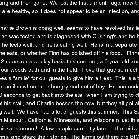
ing and then gone.  We lost the first a month ago, now t
s are healthy, so it does not appear to be an infection, a
arlie Brown is doing well, seems to have resolved his lam
 he was tested and is diagnosed with Cushing's and he h
e he feels well, and he is eating well.  He is in a separate 
he eats, or whether Finn has polished off his food.   Finn
2 riders on a weekly basis this summer, a 6 year old and
 our woods path and in the field.  I love that guy so muc
s a "smile" for our guests to give him a treat.  This is a 
 he smiles when he is hungry and out of hay.  He can undo
0 seconds to get back into the stall when I am trying to c
 his stall, and Charlie bosses the cow, but they all get a
g well.  We have had a lot of guests this summer.  This 
 Missouri, California, Minnesota, and Wisconsin just thi
id-westerners!  A few people currently farm in the midwe
ms, and share their stories.  The farms out there are BIG