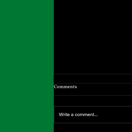
Headed South
Comments
I will be in Massachusetts until
April 1st. I have moved back to
our hometown to be closer to my
Write a comment...
adult children and grandchildren.
All my inventory came with me,
and I can send out Etsy orders