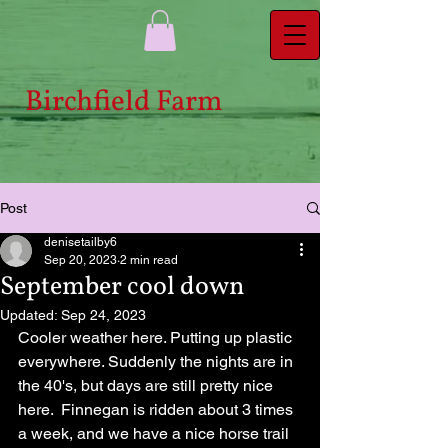
Bi​rchfield Farm
Post
denisetailby6
Sep 20, 2023
2 min read
September cool down
Updated:
Sep 24, 2023
Cooler weather here. Putting up plastic 
everywhere. Suddenly the nights are in 
the 40's, but days are still pretty nice 
here.  Finnegan is ridden about 3 times 
a week, and we have a nice horse trail 