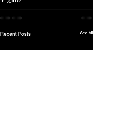
See All
Recent Posts