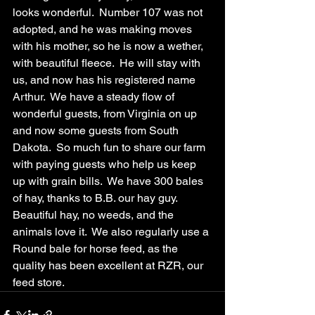
looks wonderful.  Number 107 was not 
adopted, and he was making moves 
with his mother, so he is now a wether, 
with beautiful fleece.  He will stay with 
us, and now has his registered name 
Arthur.  We have a steady flow of 
wonderful guests, from Virginia on up 
and now some guests from South 
Dakota.  So much fun to share our farm 
with paying guests who help us keep 
up with grain bills.  We have 300 bales 
of hay, thanks to B.B. our hay guy.  
Beautiful hay, no weeds, and the 
animals love it.  We also regularly use a 
Round bale for horse feed, as the 
quality has been excellent at RZR, our 
feed store.  