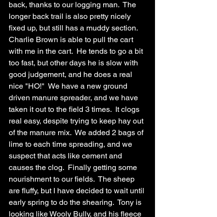
back, thanks to our logging man.  The 
longer back trail is also pretty nicely 
fixed up, but still has a muddy section.  
Charlie Brown is able to pull the cart 
with me in the cart.  He tends to go a bit 
too fast, but other days he is slow with 
good judgement, and he does a real 
nice "HO!"  We have a new ground 
driven manure spreader, and we have 
taken it out to the field 3 times.  It clogs 
real easy, despite trying to keep hay out 
of the manure mix.  We added 2 bags of 
lime to each time spreading, and we 
suspect that acts like cement and 
causes the clog.  Finally getting some 
nourishment to our fields.  The sheep 
are fluffy, but I have decided to wait until 
early spring to do the shearing.  Tony is 
looking like Wooly Bully, and his fleece 